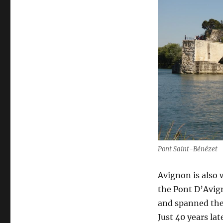
Pont Saint-Bénézet
Avignon is also
the Pont D’Avign
and spanned the
Just 40 years la