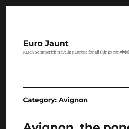
Euro Jaunt
Karen Sommerich traveling Europe for all things convivia
Category:
Avignon
Avignon, the pop