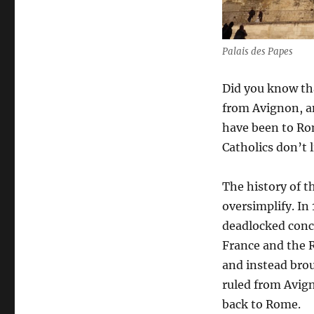
Palais des Papes
Did you know tha
from Avignon, a
have been to Rom
Catholics don’t 
The history of t
oversimplify. In
deadlocked concl
France and the 
and instead bro
ruled from Avig
back to Rome.