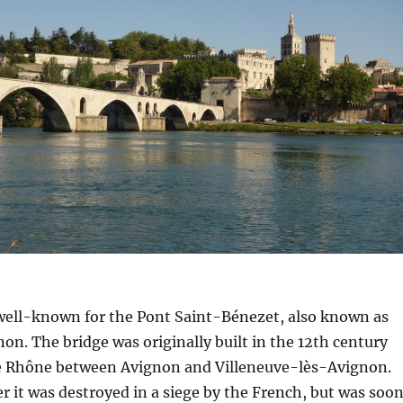
 well-known for the Pont Saint-Bénezet, also known as
on. The bridge was originally built in the 12th century
 Rhône between Avignon and Villeneuve-lès-Avignon.
ter it was destroyed in a siege by the French, but was soo