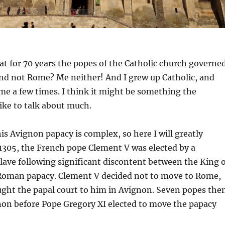
t for 70 years the popes of the Catholic church governe
nd not Rome? Me neither! And I grew up Catholic, and
e a few times. I think it might be something the
like to talk about much.
his Avignon papacy is complex, so here I will greatly
 1305, the French pope Clement V was elected by a
ave following significant discontent between the King o
Roman papacy. Clement V decided not to move to Rome,
ught the papal court to him in Avignon. Seven popes the
non before Pope Gregory XI elected to move the papacy