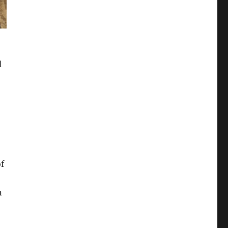
d
f
n