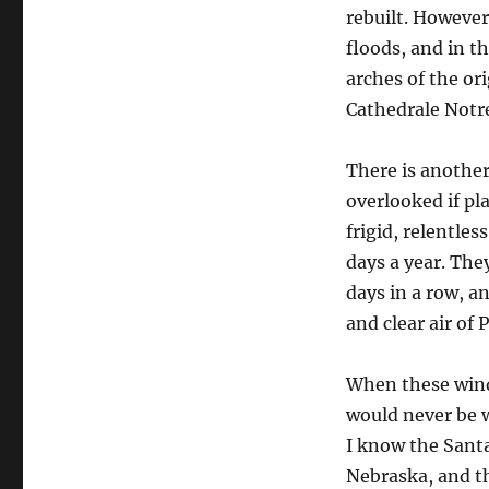
rebuilt. However
floods, and in t
arches of the or
Cathedrale Notr
There is anothe
overlooked if pl
frigid, relentle
days a year. The
days in a row, a
and clear air of 
When these winds
would never be w
I know the Santa
Nebraska, and t