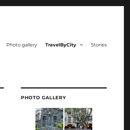
Photo gallery
TravelByCity
Stories
PHOTO GALLERY