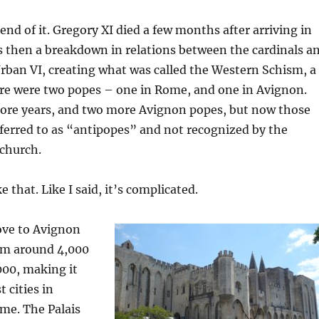
end of it. Gregory XI died a few months after arriving in
 then a breakdown in relations between the cardinals a
rban VI, creating what was called the Western Schism, a
re were two popes – one in Rome, and one in Avignon.
more years, and two more Avignon popes, but now those
ferred to as “antipopes” and not recognized by the
church.
 that. Like I said, it’s complicated.
ve to Avignon
rom around 4,000
000, making it
t cities in
ime. The Palais