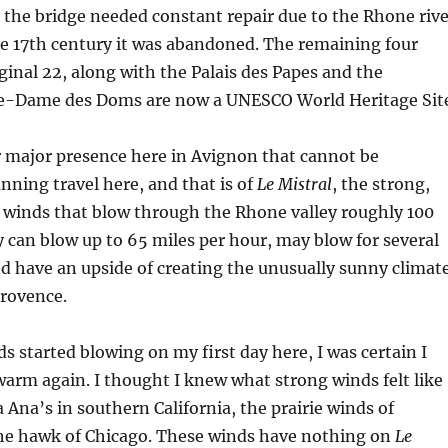
 the bridge needed constant repair due to the Rhone rive
he 17th century it was abandoned. The remaining four
iginal 22, along with the Palais des Papes and the
e-Dame des Doms are now a UNESCO World Heritage Sit
r major presence here in Avignon that cannot be
anning travel here, and that is of
Le Mistral
, the strong,
ss winds that blow through the Rhone valley roughly 100
y can blow up to 65 miles per hour, may blow for several
nd have an upside of creating the unusually sunny climat
Provence.
 started blowing on my first day here, I was certain I
arm again. I thought I knew what strong winds felt like
 Ana’s in southern California, the prairie winds of
he hawk of Chicago. These winds have nothing on
Le