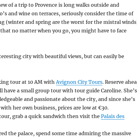
view of a trip to Provence is long walks outside and
so’s and wine on terraces, seriously consider the time of
ng (winter and spring are the worst for the mistral winds
 that no matter when you go, you might have to face
eresting city with beautiful views, but can easily be
king tour at 10 AM with
Avignon City Tours
. Reserve ahe
ll have a small group tour with tour guide Caroline. She’s
dgeable and passionate about the city, and since she’s
t with her own business, prices are low at €30.
 tour, grab a quick sandwich then visit the
Palais des
red the palace, spend some time admiring the massive