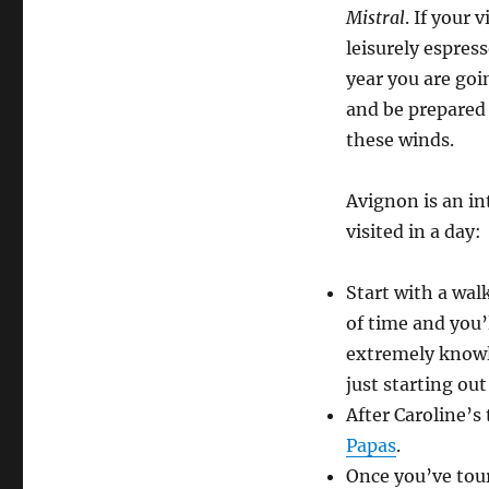
Mistral
. If your 
leisurely espres
year you are goi
and be prepared
these winds.
Avignon is an int
visited in a day:
Start with a wal
of time and you’
extremely knowle
just starting ou
After Caroline’s
Papas
.
Once you’ve tou