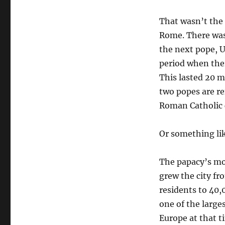
That wasn’t the 
Rome. There was
the next pope, U
period when the
This lasted 20 
two popes are re
Roman Catholic 
Or something like
The papacy’s mo
grew the city f
residents to 40,
one of the larges
Europe at that t