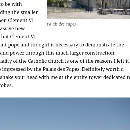
to be with
lding the smaller
then Clement VI
Palais des Papes
assive new
d that Clement VI
ant pope and thought it necessary to demonstrate the
 and power through this much larger construction.
lity of the Catholic church is one of the reasons I left it,
e impressed by the Palais des Papes. Definitely worth a
e shake your head with me at the entire tower dedicated t
robes.