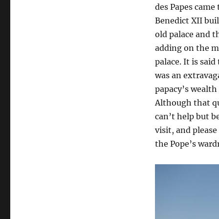
des Papes came 
Benedict XII bui
old palace and 
adding on the m
palace. It is sai
was an extravag
papacy’s wealth
Although that qua
can’t help but b
visit, and pleas
the Pope’s ward