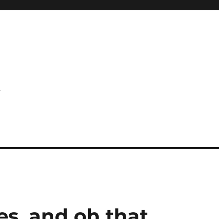
l
es, and oh that