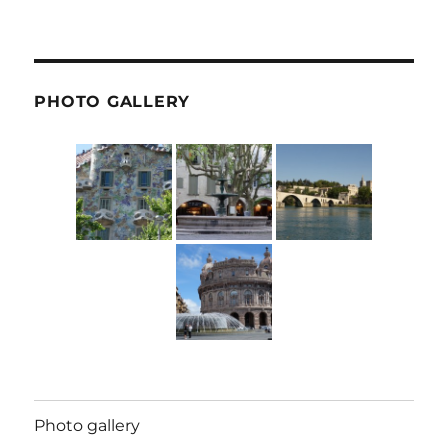
PHOTO GALLERY
Photo gallery