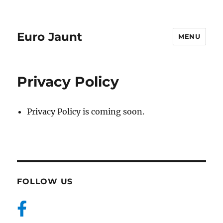
Euro Jaunt
MENU
Privacy Policy
Privacy Policy is coming soon.
FOLLOW US