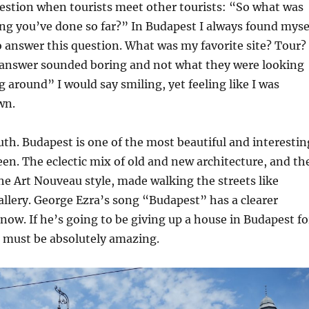
tion when tourists meet other tourists: “So what was
ing you’ve done so far?” In Budapest I always found myse
 answer this question. What was my favorite site? Tour?
answer sounded boring and not what they were looking
g around” I would say smiling, yet feeling like I was
wn.
ruth. Budapest is one of the most beautiful and interestin
seen. The eclectic mix of old and new architecture, and th
e Art Nouveau style, made walking the streets like
allery. George Ezra’s song “Budapest” has a clearer
ow. If he’s going to be giving up a house in Budapest fo
 must be absolutely amazing.