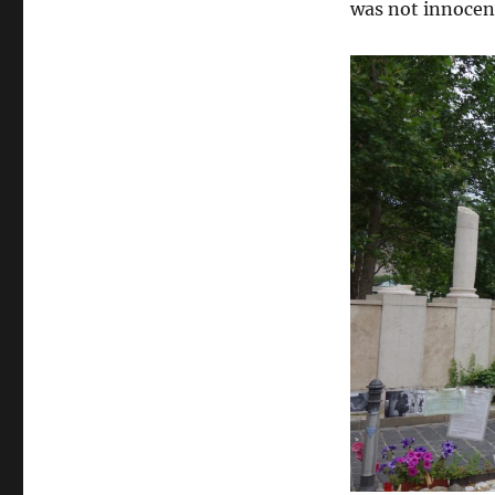
was not innocen