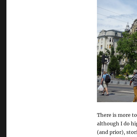
There is more to
although I do hi
(and prior), sto