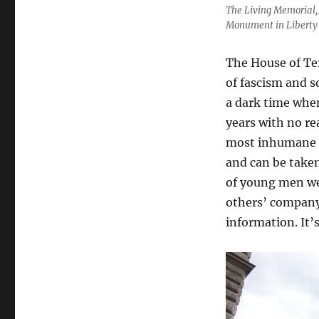
The Living Memorial, 
Monument in Liberty
The House of Ter
of fascism and so
a dark time when 
years with no re
most inhumane o
and can be taken
of young men we
others’ company
information. It’