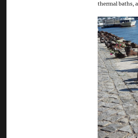
thermal baths, 