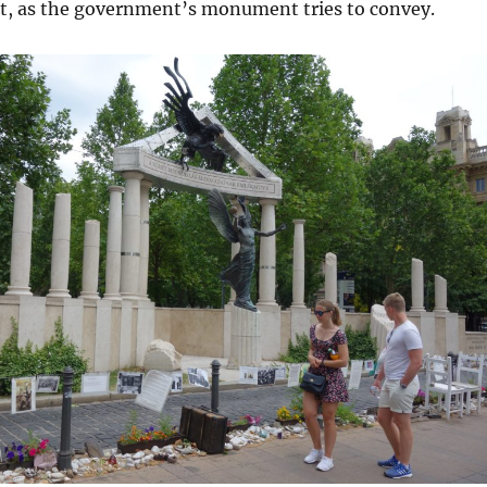
t, as the government’s monument tries to convey.