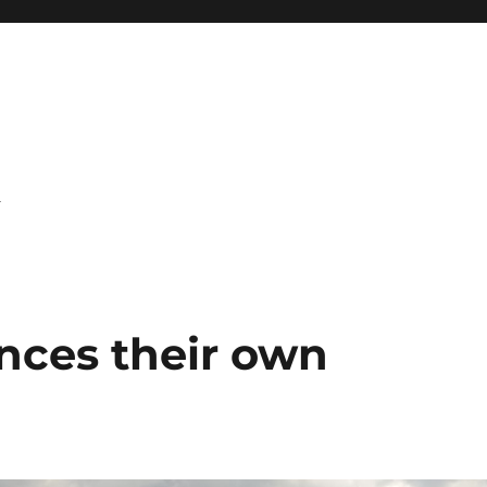
l
nces their own