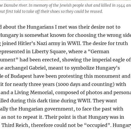
e Danube river. In memory of the Jewish people shot and killed in 1944 a
ut first told to take off their shoes so they could be reused.
d about the Hungarians I met was their desire not to
. Hungary is somewhat known for choosing the wrong sid
 joined Hitler’s Nazi army in WWII. The desire for truth
represented in Liberty Square, where a “German
ment” had been erected, showing the imperial eagle of
e archangel Gabriel, meant to symbolize Hungary’s
le of Budapest have been protesting this monument and
 it for nearly three years (1000 days and counting) with
s and a Living Memorial, composed of photos and person
illed during this dark time during WWII. They want
ally the Hungarian government, to face the past with
 as not to repeat it. Their point is that Hungary was in
e Third Reich, therefore could not be “occupied”. Hungar