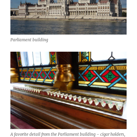
Parliament building
A favorite detail from the Parliament building – cigar holders,