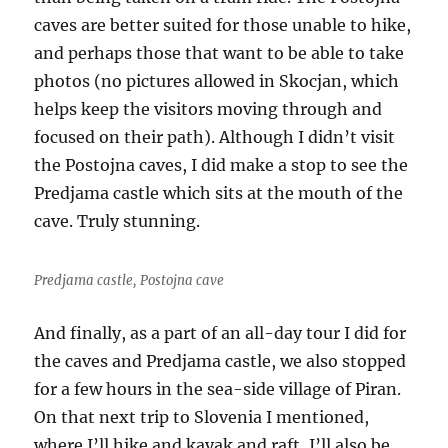
caves are better suited for those unable to hike,
and perhaps those that want to be able to take
photos (no pictures allowed in Skocjan, which
helps keep the visitors moving through and
focused on their path). Although I didn’t visit
the Postojna caves, I did make a stop to see the
Predjama castle which sits at the mouth of the
cave. Truly stunning.
Predjama castle, Postojna cave
And finally, as a part of an all-day tour I did for
the caves and Predjama castle, we also stopped
for a few hours in the sea-side village of Piran.
On that next trip to Slovenia I mentioned,
where I’ll hike and kayak and raft, I’ll also be