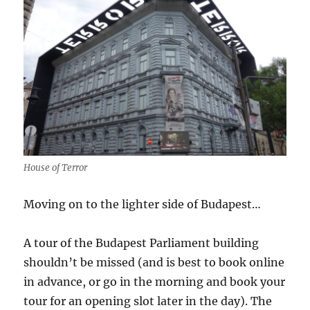
House of Terror
Moving on to the lighter side of Budapest…
A tour of the Budapest Parliament building
shouldn’t be missed (and is best to book online
in advance, or go in the morning and book your
tour for an opening slot later in the day). The