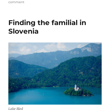
on
on
comment
Everyone
experiences
their
Finding the familial in
own
Budapest
Slovenia
Lake Bled