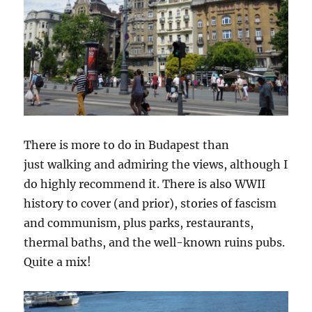
There is more to do in Budapest than
just walking and admiring the views, although I
do highly recommend it. There is also WWII
history to cover (and prior), stories of fascism
and communism, plus parks, restaurants,
thermal baths, and the well-known ruins pubs.
Quite a mix!