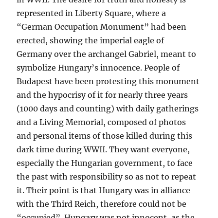
represented in Liberty Square, where a
“German Occupation Monument” had been
erected, showing the imperial eagle of
Germany over the archangel Gabriel, meant to
symbolize Hungary’s innocence. People of
Budapest have been protesting this monument
and the hypocrisy of it for nearly three years
(1000 days and counting) with daily gatherings
and a Living Memorial, composed of photos
and personal items of those killed during this
dark time during WWII. They want everyone,
especially the Hungarian government, to face
the past with responsibility so as not to repeat
it. Their point is that Hungary was in alliance
with the Third Reich, therefore could not be
“occupied”. Hungary was not innocent, as the