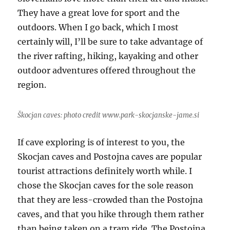
They have a great love for sport and the
outdoors. When I go back, which I most
certainly will, I’ll be sure to take advantage of
the river rafting, hiking, kayaking and other
outdoor adventures offered throughout the
region.
Škocjan caves: photo credit www.park-skocjanske-jame.si
If cave exploring is of interest to you, the
Skocjan caves and Postojna caves are popular
tourist attractions definitely worth while. I
chose the Skocjan caves for the sole reason
that they are less-crowded than the Postojna
caves, and that you hike through them rather
than being taken on a tram ride. The Postojna