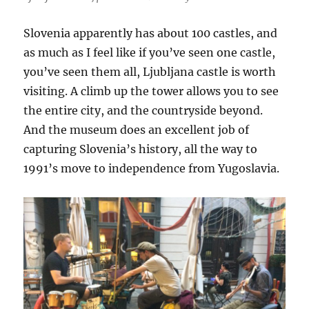
Slovenia apparently has about 100 castles, and
as much as I feel like if you’ve seen one castle,
you’ve seen them all, Ljubljana castle is worth
visiting. A climb up the tower allows you to see
the entire city, and the countryside beyond.
And the museum does an excellent job of
capturing Slovenia’s history, all the way to
1991’s move to independence from Yugoslavia.