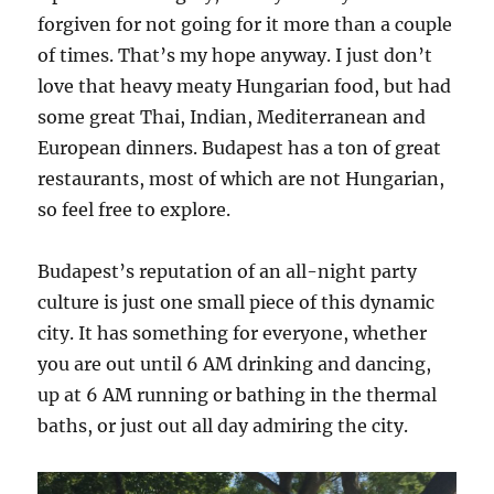
forgiven for not going for it more than a couple
of times. That’s my hope anyway. I just don’t
love that heavy meaty Hungarian food, but had
some great Thai, Indian, Mediterranean and
European dinners. Budapest has a ton of great
restaurants, most of which are not Hungarian,
so feel free to explore.
Budapest’s reputation of an all-night party
culture is just one small piece of this dynamic
city. It has something for everyone, whether
you are out until 6 AM drinking and dancing,
up at 6 AM running or bathing in the thermal
baths, or just out all day admiring the city.