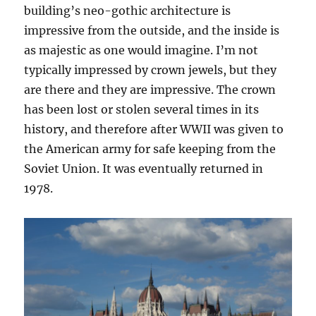
building’s neo-gothic architecture is
impressive from the outside, and the inside is
as majestic as one would imagine. I’m not
typically impressed by crown jewels, but they
are there and they are impressive. The crown
has been lost or stolen several times in its
history, and therefore after WWII was given to
the American army for safe keeping from the
Soviet Union. It was eventually returned in
1978.