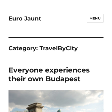
Euro Jaunt
MENU
Category:
TravelByCity
Everyone experiences
their own Budapest