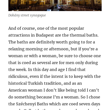
Dohány street synagogue
And of course, one of the most popular
attractions in Budapest are the thermal baths.
The baths are definitely worth going to for a
relaxing morning or afternoon, but if you’re a
woman or with a woman, be sure to choose one
that is coed as several are for men only during
the week. In this day and age I find that
ridiculous, even if the intent is to keep with the
historical Turkish tradition, and as an
American woman I don’t like being told I can’t
do something because I’m a woman. So I chose
the Széchenyi Baths which are coed seven days