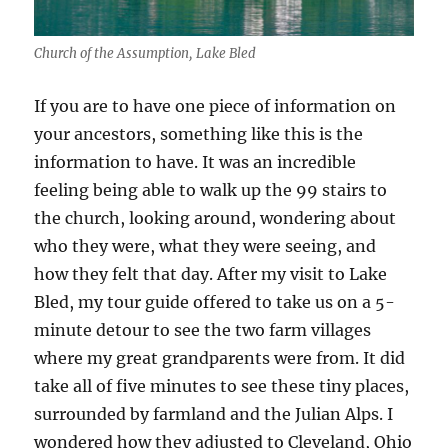
Church of the Assumption, Lake Bled
If you are to have one piece of information on
your ancestors, something like this is the
information to have. It was an incredible
feeling being able to walk up the 99 stairs to
the church, looking around, wondering about
who they were, what they were seeing, and
how they felt that day. After my visit to Lake
Bled, my tour guide offered to take us on a 5-
minute detour to see the two farm villages
where my great grandparents were from. It did
take all of five minutes to see these tiny places,
surrounded by farmland and the Julian Alps. I
wondered how they adjusted to Cleveland, Ohio