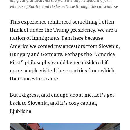
My great grandparents are from the tiny neighboring farm
villages of Koritno and Bodesce. View through the car window.
This experience reinforced something I often
think of under the Trump presidency. We are a
nation of immigrants. I am here because
America welcomed my ancestors from Slovenia,
Hungary and Germany. Perhaps the “America
First” philosophy would be reconsidered if
more people visited the countries from which
their ancestors came.
But I digress, and enough about me. Let’s get
back to Slovenia, and it’s cozy capital,
Ljubljana.