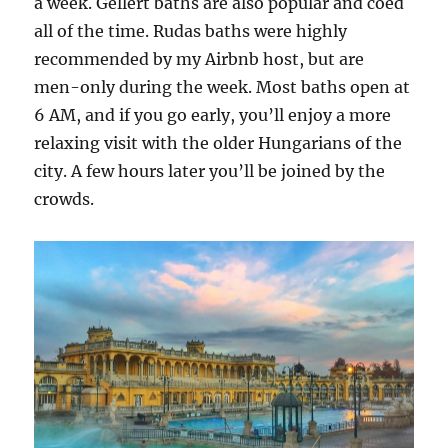
a week. Gellert baths are also popular and coed
all of the time. Rudas baths were highly
recommended by my Airbnb host, but are
men-only during the week. Most baths open at
6 AM, and if you go early, you’ll enjoy a more
relaxing visit with the older Hungarians of the
city. A few hours later you’ll be joined by the
crowds.