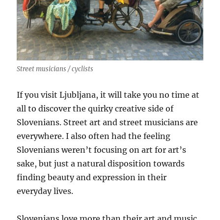
Street musicians / cyclists
If you visit Ljubljana, it will take you no time at
all to discover the quirky creative side of
Slovenians. Street art and street musicians are
everywhere. I also often had the feeling
Slovenians weren’t focusing on art for art’s
sake, but just a natural disposition towards
finding beauty and expression in their
everyday lives.
Slovenians love more than their art and music.