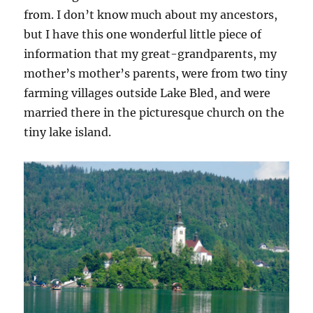
from. I don’t know much about my ancestors,
but I have this one wonderful little piece of
information that my great-grandparents, my
mother’s mother’s parents, were from two tiny
farming villages outside Lake Bled, and were
married there in the picturesque church on the
tiny lake island.