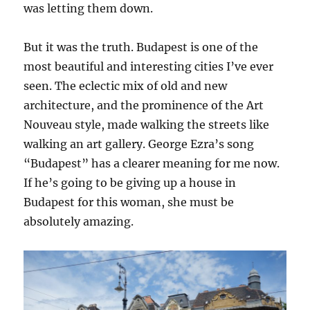
was letting them down.
But it was the truth. Budapest is one of the
most beautiful and interesting cities I’ve ever
seen. The eclectic mix of old and new
architecture, and the prominence of the Art
Nouveau style, made walking the streets like
walking an art gallery. George Ezra’s song
“Budapest” has a clearer meaning for me now.
If he’s going to be giving up a house in
Budapest for this woman, she must be
absolutely amazing.