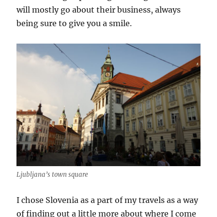
will mostly go about their business, always
being sure to give you a smile.
Ljubljana’s town square
I chose Slovenia as a part of my travels as a way
of finding out a little more about where I come