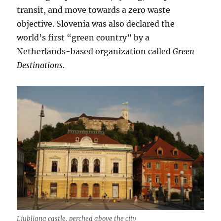
transit, and move towards a zero waste
objective. Slovenia was also declared the
world’s first “green country” by a
Netherlands-based organization called
Green
Destinations
.
Ljubljana castle, perched above the city