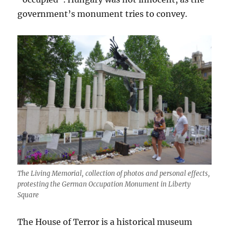
government’s monument tries to convey.
The Living Memorial, collection of photos and personal effects,
protesting the German Occupation Monument in Liberty
Square
The House of Terror is a historical museum