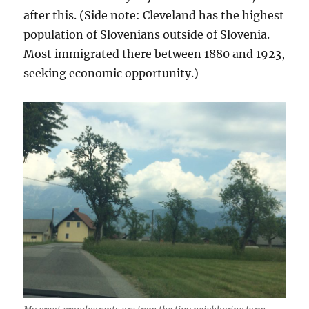
after this. (Side note: Cleveland has the highest
population of Slovenians outside of Slovenia.
Most immigrated there between 1880 and 1923,
seeking economic opportunity.)