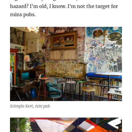
hazard? I’m old, I know. I’m not the target for
ruins pubs.
Szimpla Kert, ruin pub