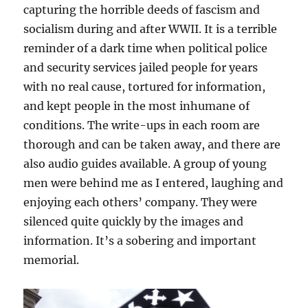
capturing the horrible deeds of fascism and
socialism during and after WWII. It is a terrible
reminder of a dark time when political police
and security services jailed people for years
with no real cause, tortured for information,
and kept people in the most inhumane of
conditions. The write-ups in each room are
thorough and can be taken away, and there are
also audio guides available. A group of young
men were behind me as I entered, laughing and
enjoying each others’ company. They were
silenced quite quickly by the images and
information. It’s a sobering and important
memorial.