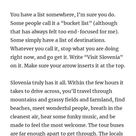
You have a list somewhere, I’m sure you do.
Some people call it a “bucket list” (although
that has always felt too end-focused for me).
Some simply have a list of destinations.
Whatever you call it, stop what you are doing
right now, and go get it. Write “Visit Slovenia”
on it. Make sure your arrow inserts it at the top.
Slovenia truly has it all. Within the few hours it
takes to drive across, you’ll travel through
mountains and grassy fields and farmland, find
beaches, meet wonderful people, breath in the
cleanest air, hear some funky music, and be
made to feel the most welcome. The tour buses
are far enough apart to get through. The locals