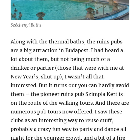
Széchenyi Baths
Along with the thermal baths, the ruins pubs
are a big attraction in Budapest. I had heard a
lot about them, but not being much of a
drinker or partier (those that were with me at
New Year’s, shut up), I wasn’t all that
interested. But it turns out you can hardly avoid
them – the pioneer ruins pub Szimpla Kert is
on the route of the walking tours. And there are
numerous pub tours now offered. I saw these
clubs as an interesting way to reuse stuff,
probably a crazy fun way to party and dance all
night for the younger crowd, and a bit of a fire