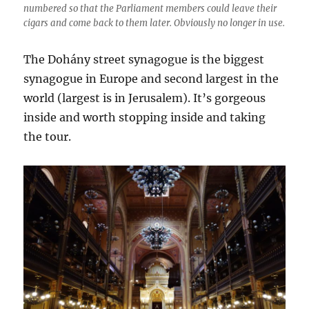
numbered so that the Parliament members could leave their
cigars and come back to them later. Obviously no longer in use.
The Dohány street synagogue is the biggest
synagogue in Europe and second largest in the
world (largest is in Jerusalem). It’s gorgeous
inside and worth stopping inside and taking
the tour.