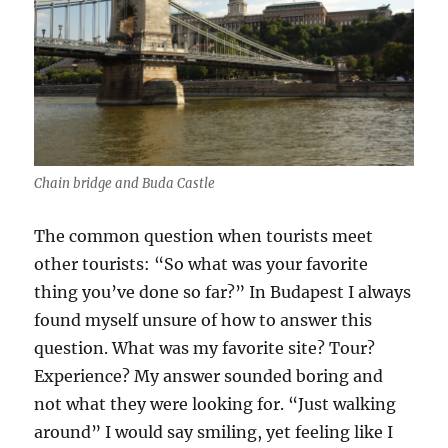
Chain bridge and Buda Castle
The common question when tourists meet
other tourists: “So what was your favorite
thing you’ve done so far?” In Budapest I always
found myself unsure of how to answer this
question. What was my favorite site? Tour?
Experience? My answer sounded boring and
not what they were looking for. “Just walking
around” I would say smiling, yet feeling like I