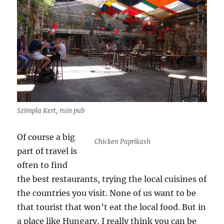
Szimpla Kert, ruin pub
Of course a big
Chicken Paprikash
part of travel is
often to find
the best restaurants, trying the local cuisines of
the countries you visit. None of us want to be
that tourist that won’t eat the local food. But in
a place like Hungary, I really think you can be