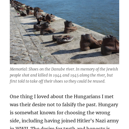
Memorial: Shoes on the Danube river. In memory of the Jewish
people shot and killed in 1944 and 1945 along the river, but
first told to take off their shoes so they could be reused.
One thing I loved about the Hungarians I met
was their desire not to falsify the past. Hungary
is somewhat known for choosing the wrong
side, including having joined Hitler’s Nazi army
in WWII. The desire for truth and honesty is