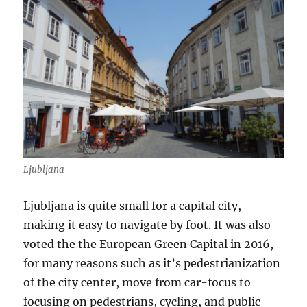
Ljubljana
Ljubljana is quite small for a capital city,
making it easy to navigate by foot. It was also
voted the the European Green Capital in 2016,
for many reasons such as it’s pedestrianization
of the city center, move from car-focus to
focusing on pedestrians, cycling, and public