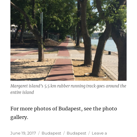
Margaret island’s 5.5 km rubber running track goes around the
entire island
For more photos of Budapest, see the photo
gallery.
Posted
Categories
Tags
June 19, 2017
Budapest
Budapest
Leave a