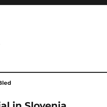
l
Bled
al in Slovenia