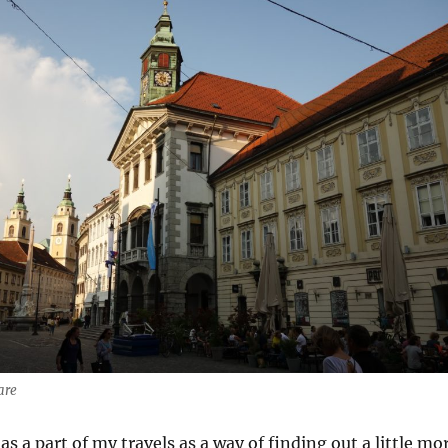
are
as a part of my travels as a way of finding out a little mo