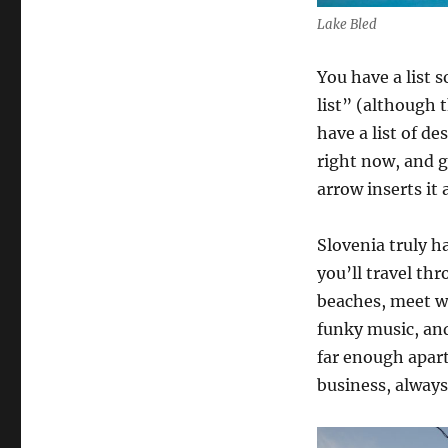
Lake Bled
You have a list 
list” (although 
have a list of de
right now, and g
arrow inserts it 
Slovenia truly ha
you’ll travel th
beaches, meet wo
funky music, an
far enough apart
business, always