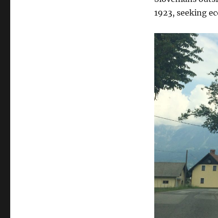
1923, seeking e