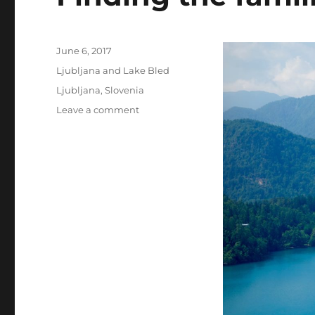
Posted
June 6, 2017
on
Categories
Ljubljana and Lake Bled
Tags
Ljubljana
,
Slovenia
on
Leave a comment
Finding
the
familial
in
Slovenia