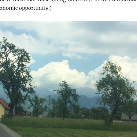
conomic opportunity.)