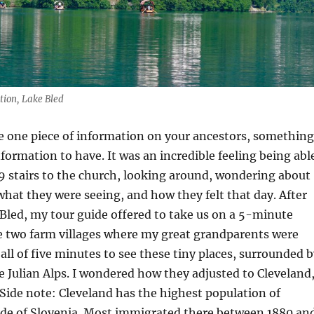
tion, Lake Bled
ve one piece of information on your ancestors, something
information to have. It was an incredible feeling being abl
9 stairs to the church, looking around, wondering about
hat they were seeing, and how they felt that day. After
 Bled, my tour guide offered to take us on a 5-minute
e two farm villages where my great grandparents were
 all of five minutes to see these tiny places, surrounded 
 Julian Alps. I wondered how they adjusted to Cleveland
 (Side note: Cleveland has the highest population of
ide of Slovenia. Most immigrated there between 1880 an