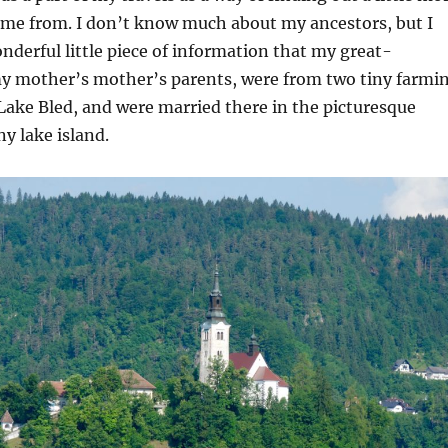
ome from. I don’t know much about my ancestors, but I
nderful little piece of information that my great-
y mother’s mother’s parents, were from two tiny farmi
 Lake Bled, and were married there in the picturesque
ny lake island.