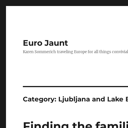
Euro Jaunt
Karen Sommerich traveling Europe for all things convivia
Category:
Ljubljana and Lake 
Finding the famili