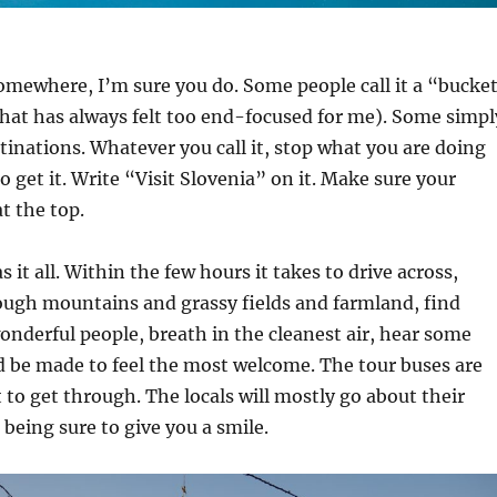
somewhere, I’m sure you do. Some people call it a “bucke
that has always felt too end-focused for me). Some simpl
stinations. Whatever you call it, stop what you are doing
o get it. Write “Visit Slovenia” on it. Make sure your
at the top.
s it all. Within the few hours it takes to drive across,
rough mountains and grassy fields and farmland, find
nderful people, breath in the cleanest air, hear some
d be made to feel the most welcome. The tour buses are
 to get through. The locals will mostly go about their
 being sure to give you a smile.