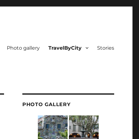
Photo gallery
TravelByCity
Stories
PHOTO GALLERY