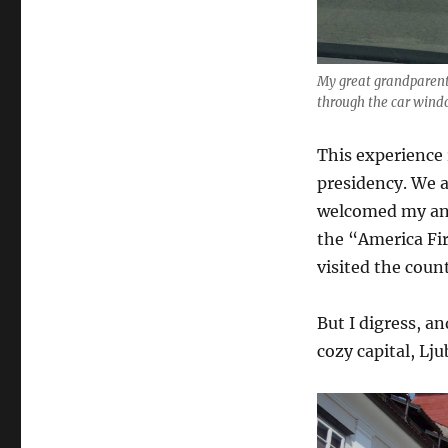
My great grandparents
through the car wind
This experience
presidency. We a
welcomed my anc
the “America Fi
visited the coun
But I digress, a
cozy capital, Lju