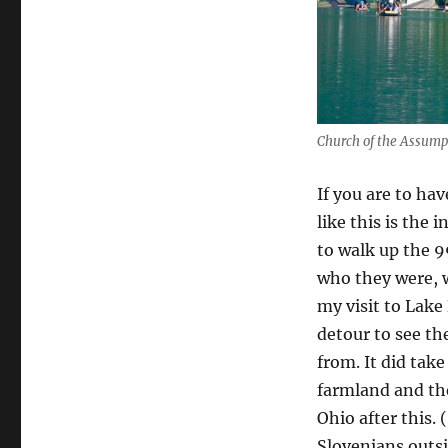
Church of the Assump
If you are to ha
like this is the 
to walk up the 9
who they were, w
my visit to Lake
detour to see th
from. It did take
farmland and the
Ohio after this.
Slovenians outs