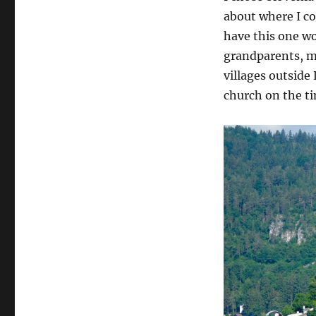
about where I c
have this one wo
grandparents, m
villages outside
church on the ti