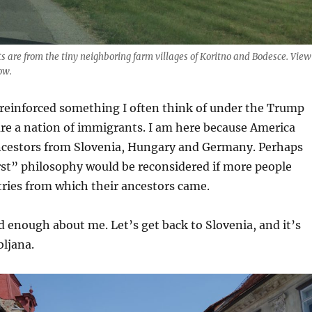
 are from the tiny neighboring farm villages of Koritno and Bodesce. View
ow.
 reinforced something I often think of under the Trump
re a nation of immigrants. I am here because America
estors from Slovenia, Hungary and Germany. Perhaps
rst” philosophy would be reconsidered if more people
tries from which their ancestors came.
nd enough about me. Let’s get back to Slovenia, and it’s
bljana.