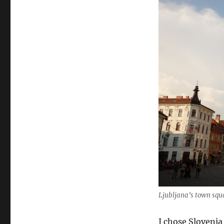
Ljubljana’s town squ
I chose Slovenia 