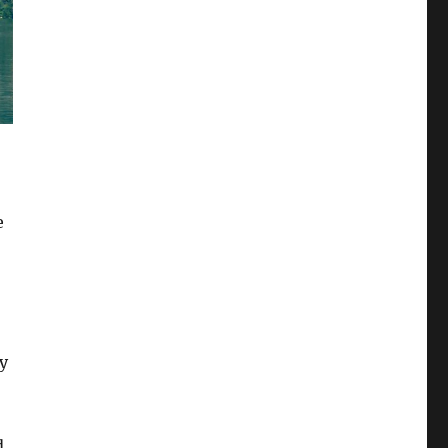
e
by
,
d